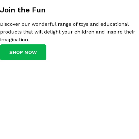
Join the Fun
Discover our wonderful range of toys and educational
products that will delight your children and inspire their
imagination.
SHOP NOW