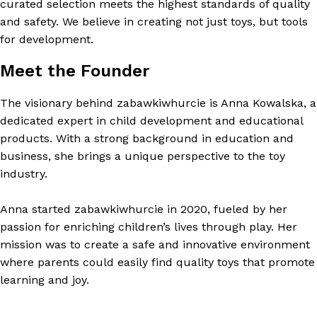
curated selection meets the highest standards of quality
and safety. We believe in creating not just toys, but tools
for development.
Meet the Founder
The visionary behind zabawkiwhurcie is Anna Kowalska, a
dedicated expert in child development and educational
products. With a strong background in education and
business, she brings a unique perspective to the toy
industry.
Anna started zabawkiwhurcie in 2020, fueled by her
passion for enriching children’s lives through play. Her
mission was to create a safe and innovative environment
where parents could easily find quality toys that promote
learning and joy.