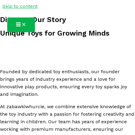
Skip to content
zabawkiwhurcie
Discover Our Story
Unique Toys for Growing Minds
Founded by dedicated toy enthusiasts, our founder
brings years of industry experience and a love for
innovative play products, ensuring every toy sparks joy
and imagination.
At zabawkiwhurcie, we combine extensive knowledge of
the toy industry with a passion for fostering creativity and
learning in children. Our team has years of experience
working with premium manufacturers, ensuring our